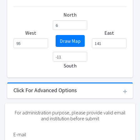
North
West
East
Draw Map
South
Click For Advanced Options
For administration purpose, please provide valid email
and institution before submit
E-mail