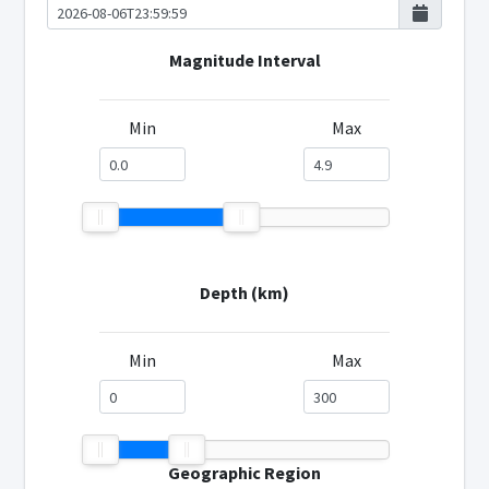
Magnitude Interval
Min
Max
Depth (km)
Min
Max
Geographic Region