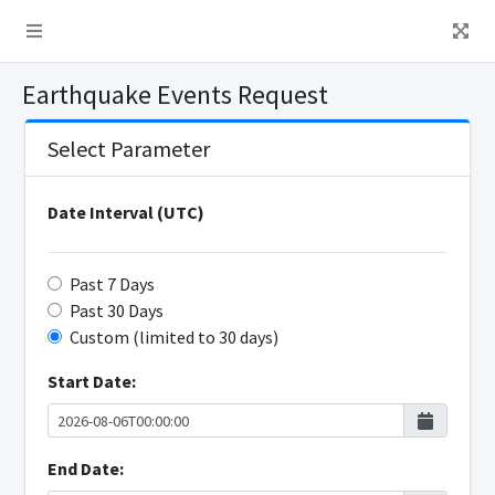
Earthquake Events Request
Select Parameter
Date Interval (UTC)
Past 7 Days
Past 30 Days
Custom (limited to 30 days)
Start Date:
End Date: